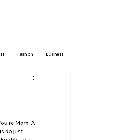
ess
Fashion
Business
“You’re Mom: A 
s do just 
adorable and 