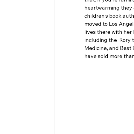
heartwarming they are
children’s book auth
moved to Los Angele
lives there with her
including the  Rory t
Medicine, and Best 