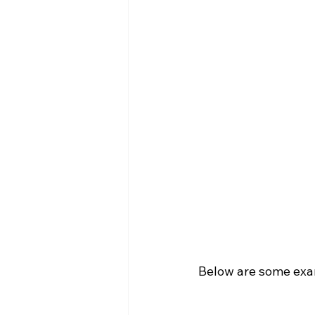
Below are some examp