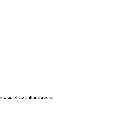
les of Liz's illustrations:
