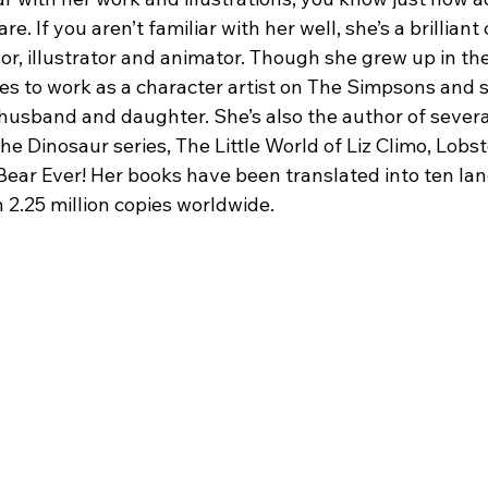
. If you aren’t familiar with her well, she’s a brilliant 
or, illustrator and animator. Though she grew up in th
s to work as a character artist on The Simpsons and s
 husband and daughter. She’s also the author of severa
he Dinosaur series, The Little World of Liz Climo, Lobst
Bear Ever! Her books have been translated into ten la