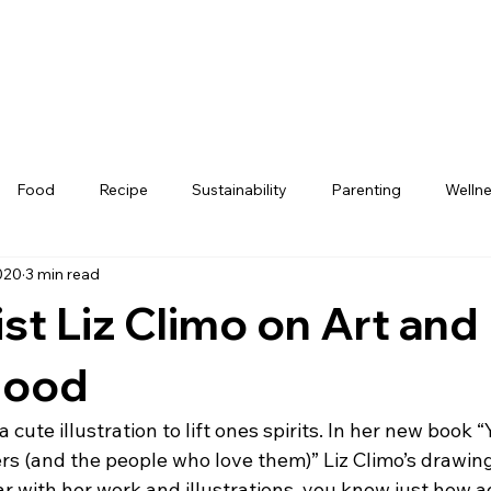
Food
Recipe
Sustainability
Parenting
Welln
020
3 min read
st Liz Climo on Art and
hood
a cute illustration to lift ones spirits. In her new book 
ers (and the people who love them)” Liz Climo’s drawing
liar with her work and illustrations, you know just how 