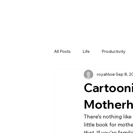
All Posts
Life
Productivity
royahloie
Sep 8, 2
Cartooni
Mother
There’s nothing like 
little book for moth
that. If you’re fami