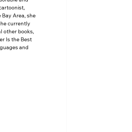
cartoonist, 
e Bay Area, she 
he currently 
l other books, 
er Is the Best 
nguages and 