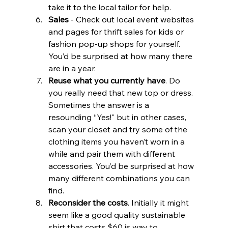
take it to the local tailor for help. 
Sales
 - Check out local event websites 
and pages for thrift sales for kids or 
fashion pop-up shops for yourself. 
You’d be surprised at how many there 
are in a year.
Reuse what you currently have
. Do 
you really need that new top or dress. 
Sometimes the answer is a 
resounding “Yes!" but in other cases, 
scan your closet and try some of the 
clothing items you haven’t worn in a 
while and pair them with different 
accessories. You’d be surprised at how 
many different combinations you can 
find.
Reconsider the costs
. Initially it might 
seem like a good quality sustainable 
shirt that costs $60 is way to 