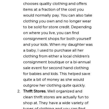
chooses quality clothing and offers 
items at a fraction of the cost you 
would normally pay. You can also take 
clothing you own and no longer wear 
to be sold for store credit. Depending 
on where you live, you can find 
consignment shops for both yourself 
and your kids. When my daughter was 
a baby, I used to purchase all her 
clothing from either a local children's 
consignment boutique or a bi-annual 
sale event for second hand clothing 
for babies and kids. This helped save 
quite a bit of money as she would 
outgrow her clothing quite quickly.
Thrift Stores.
 Well organized and 
clean thrift stores are actually fun to 
shop at. They have a wide variety of 
types of clothing and you can find 