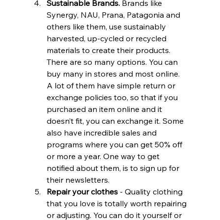
Sustainable Brands.
 Brands like 
Synergy, NAU, Prana, Patagonia and 
others like them, use sustainably 
harvested, up-cycled or recycled 
materials to create their products. 
There are so many options. You can 
buy many in stores and most online. 
A lot of them have simple return or 
exchange policies too, so that if you 
purchased an item online and it 
doesn’t fit, you can exchange it. Some 
also have incredible sales and 
programs where you can get 50% off 
or more a year. One way to get 
notified about them, is to sign up for 
their newsletters.
Repair your clothes
 - Quality clothing 
that you love is totally worth repairing 
or adjusting. You can do it yourself or 