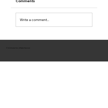
Comments
Write a comment...
© 2026 Insider Mom. All Rights Reserved.
Queen Of Raw: How This Mom Is Saving Th
Planet & The Fashion Industry