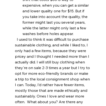
expensive, when you can get a similar 
and lower quality one for $15. But if 
you take into account the quality, the 
former might last you several years, 
while the latter might only last a few 
washes before holes appear.
  I used to think it was difficult to purchase 
sustainable clothing, and while I liked to, I 
only had a few items, because they were 
pricey and I thought I needed more than I 
actually did. I will still buy clothing when 
they're on sale 2-3 times a year but I try to 
opt for more eco-friendly brands or make 
a trip to the local consignment shop when 
I can. Today, I’d rather have fewer items, 
mostly those that are made ethically and 
sustainably. Ones I love and wear more 
often.  What about you? Are there any 