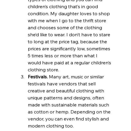
children’s clothing that’s in good 
condition. My daughter loves to shop 
with me when I go to the thrift store 
and chooses some of the clothing 
she’d like to wear. I don’t have to stare 
to long at the price tag, because the 
prices are significantly low, sometimes 
5 times less or more than what I 
would have paid at a regular children’s 
clothing store.
Festivals.
 Many art, music or similar 
festivals have vendors that sell 
creative and beautiful clothing with 
unique patterns and designs, often 
made with sustainable materials such 
as cotton or hemp. Depending on the 
vendor, you can even find stylish and 
modern clothing too.