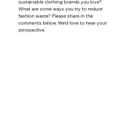
sustainable clothing brands you love? 
What are some ways you try to reduce 
fashion waste? Please share in the 
comments below. We’d love to hear your 
perspective.  		
