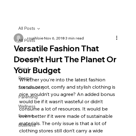
All Posts
royahloie
Nov 6, 2018
3 min read
All Posts
Versatile Fashion That
Life
Doesn't Hurt The Planet Or
Productivity
Your Budget
Food
Recipe
Whether you're into the latest fashion 
trends or not, comfy and stylish clothing is 
Sustainability
nice, wouldn’t you agree? An added bonus 
Parenting
would be if it wasn’t wasteful or didn’t 
Wellness
consume a lot of resources. It would be 
Fashion
even better if it were made of sustainable 
materials. The only issue is that a lot of 
Business
clothing stores still don’t carry a wide 