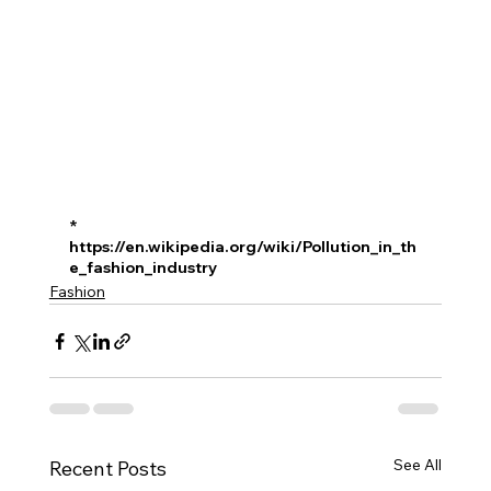
* 
https://en.wikipedia.org/wiki/Pollution_in_th
e_fashion_industry
Fashion
See All
Recent Posts