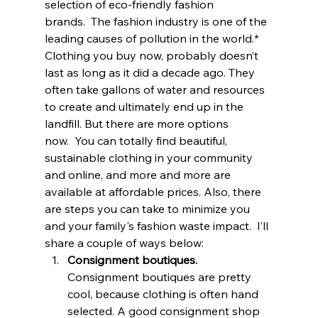
selection of eco-friendly fashion 
brands.  The fashion industry is one of the 
leading causes of pollution in the world.* 
Clothing you buy now, probably doesn’t 
last as long as it did a decade ago. They 
often take gallons of water and resources 
to create and ultimately end up in the 
landfill. But there are more options 
now.  You can totally find beautiful, 
sustainable clothing in your community 
and online, and more and more are 
available at affordable prices. Also, there 
are steps you can take to minimize you 
and your family's fashion waste impact.  I’ll 
share a couple of ways below: 
Consignment boutiques.
Consignment boutiques are pretty 
cool, because clothing is often hand 
selected. A good consignment shop 